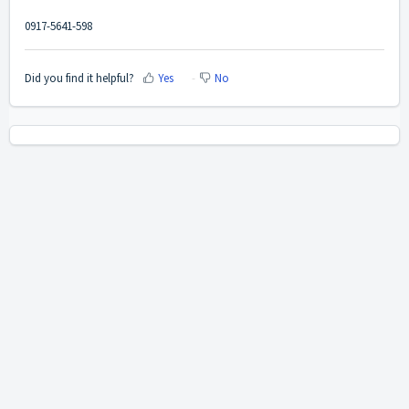
0917-5641-598
Did you find it helpful?
Yes
No