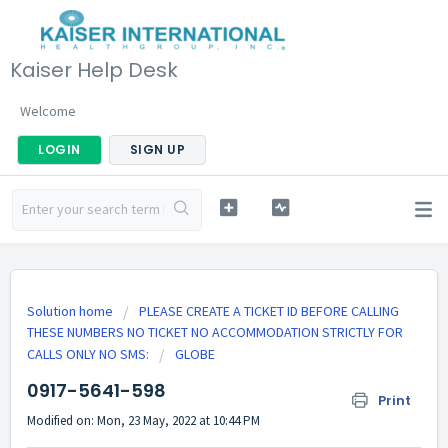
Kaiser Help Desk
Welcome
LOGIN
SIGN UP
Solution home
PLEASE CREATE A TICKET ID BEFORE CALLING
THESE NUMBERS NO TICKET NO ACCOMMODATION STRICTLY FOR
CALLS ONLY NO SMS:
GLOBE
0917-5641-598
Print
Modified on: Mon, 23 May, 2022 at 10:44 PM